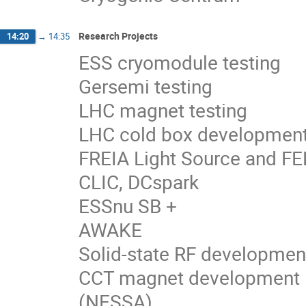
Research Projects
14:20
→
14:35
ESS cryomodule testing
Gersemi testing
LHC magnet testing
LHC cold box developmen
FREIA Light Source and FEL
CLIC, DCspark
ESSnu SB +
AWAKE
Solid-state RF developmen
CCT magnet development
(NESSA)