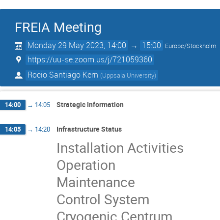
FREIA Meeting
Monday 29 May 2023, 14:00
→
15:00
Europe/Stockholm
https://uu-se.zoom.us/j/721059360
Rocio Santiago Kern
(
Uppsala University
)
Strategic Information
14:00
→
14:05
Infrastructure Status
14:05
→
14:20
Installation Activities
Operation
Maintenance
Control System
Cryogenic Centrum