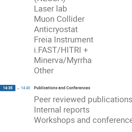
Laser lab
Muon Collider
Anticryostat
Freia Instrument
i.FAST/HITRI +
Minerva/Myrrha
Other
Publications and Conferences
14:35
→
14:40
Peer reviewed publication
Internal reports
Workshops and conferenc