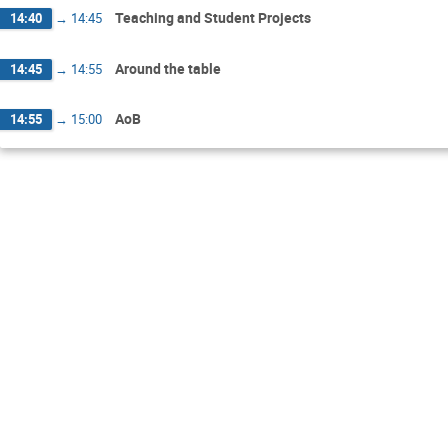
Teaching and Student Projects
14:40
→
14:45
Around the table
14:45
→
14:55
AoB
14:55
→
15:00