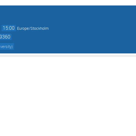
→
15:00
Europe/Stockholm
59360
versity
)