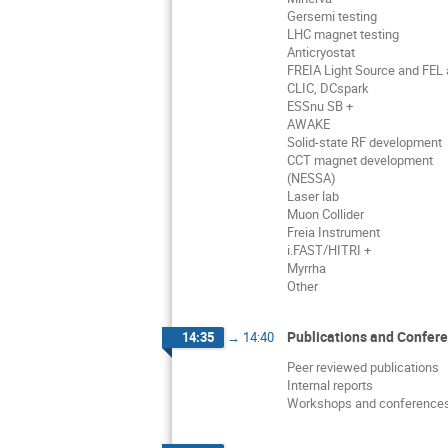
Gersemi testing
LHC magnet testing
Anticryostat
FREIA Light Source and FEL a
CLIC, DCspark
ESSnu SB +
AWAKE
Solid-state RF development
CCT magnet development
(NESSA)
Laser lab
Muon Collider
Freia Instrument
i.FAST/HITRI +
Myrrha
Other
Publications and Confer
14:35
→
14:40
Peer reviewed publications
Internal reports
Workshops and conference