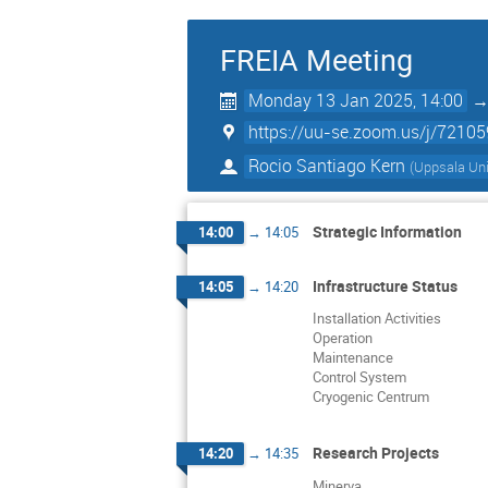
FREIA Meeting
Monday 13 Jan 2025, 14:00
https://uu-se.zoom.us/j/7210
Rocio Santiago Kern
(
Uppsala Uni
Strategic Information
14:00
→
14:05
Infrastructure Status
14:05
→
14:20
Installation Activities
Operation
Maintenance
Control System
Cryogenic Centrum
Research Projects
14:20
→
14:35
Minerva