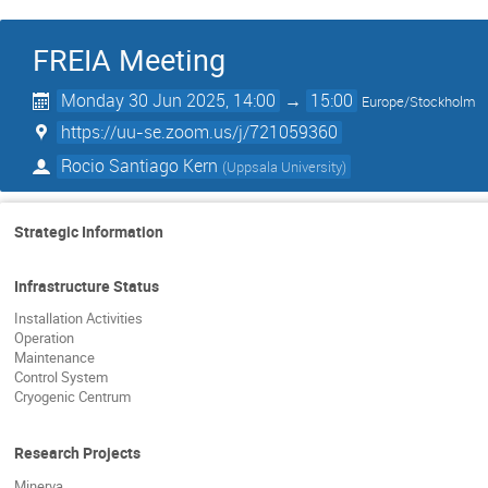
FREIA Meeting
Monday 30 Jun 2025, 14:00
→
15:00
Europe/Stockholm
https://uu-se.zoom.us/j/721059360
Rocio Santiago Kern
(
Uppsala University
)
Strategic Information
Infrastructure Status
Installation Activities
Operation
Maintenance
Control System
Cryogenic Centrum
Research Projects
Minerva