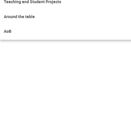
Teaching and Student Projects
Around the table
AoB