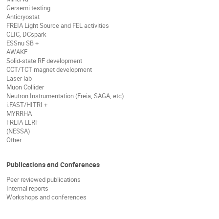
Gersemi testing
Anticryostat
FREIA Light Source and FEL activities
CLIC, DCspark
ESSnu SB +
AWAKE
Solid-state RF development
CCT/TCT magnet development
Laser lab
Muon Collider
Neutron Instrumentation (Freia, SAGA, etc)
i.FAST/HITRI +
MYRRHA
FREIA LLRF
(NESSA)
Other
Publications and Conferences
Peer reviewed publications
Internal reports
Workshops and conferences