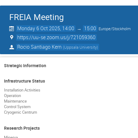
FREIA Meeting
Monday 6 Oct 2025, 14:00
→
15:00
Europe/Stockholm
https://uu-se.zoom.us/j/721059360
Rocio Santiago Kern
(
Uppsala University
)
Strategic Information
Infrastructure Status
Installation Activities
Operation
Maintenance
Control System
Cryogenic Centrum
Research Projects
Minerva