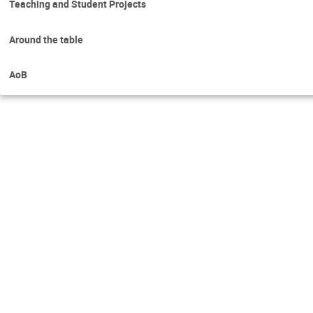
Teaching and Student Projects
Around the table
AoB