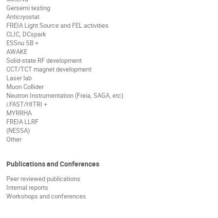
Gersemi testing
Anticryostat
FREIA Light Source and FEL activities
CLIC, DCspark
ESSnu SB +
AWAKE
Solid-state RF development
CCT/TCT magnet development
Laser lab
Muon Collider
Neutron Instrumentation (Freia, SAGA, etc)
i.FAST/HITRI +
MYRRHA
FREIA LLRF
(NESSA)
Other
Publications and Conferences
Peer reviewed publications
Internal reports
Workshops and conferences