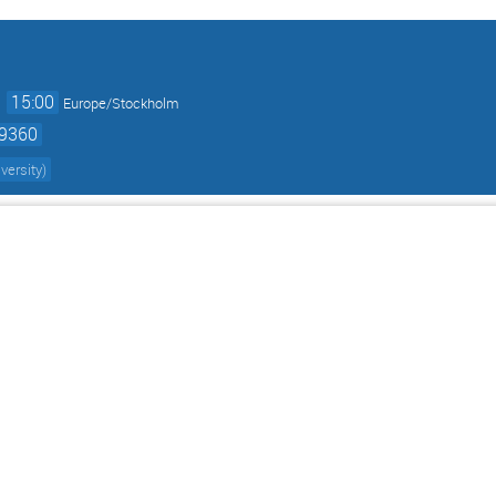
→
15:00
Europe/Stockholm
59360
versity
)