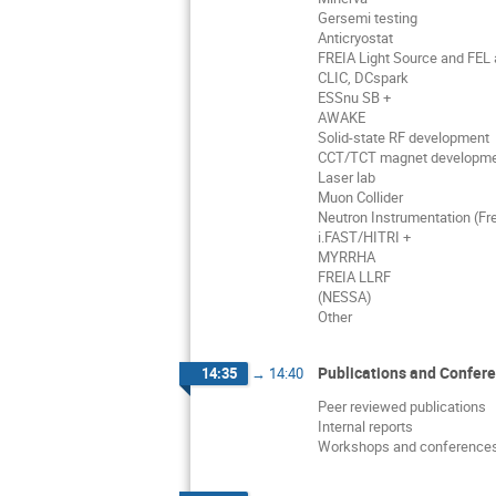
Gersemi testing
Anticryostat
FREIA Light Source and FEL a
CLIC, DCspark
ESSnu SB +
AWAKE
Solid-state RF development
CCT/TCT magnet developm
Laser lab
Muon Collider
Neutron Instrumentation (Fre
i.FAST/HITRI +
MYRRHA
FREIA LLRF
(NESSA)
Other
Publications and Confer
14:35
→
14:40
Peer reviewed publications
Internal reports
Workshops and conference