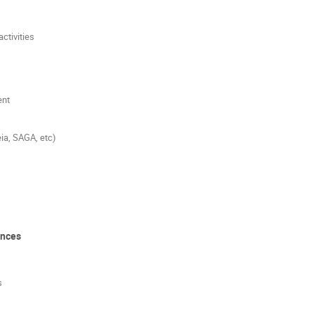
ctivities
ent
ia, SAGA, etc)
ences
s