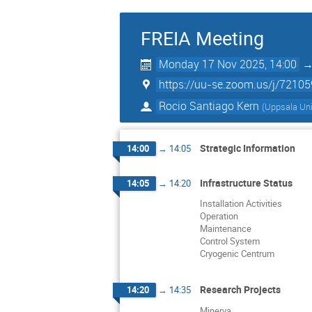
FREIA Meeting
Monday 17 Nov 2025, 14:00
https://uu-se.zoom.us/j/7210
Rocio Santiago Kern
(
Uppsala Uni
Strategic Information
14:00
→
14:05
Infrastructure Status
14:05
→
14:20
Installation Activities
Operation
Maintenance
Control System
Cryogenic Centrum
Research Projects
14:20
→
14:35
Minerva