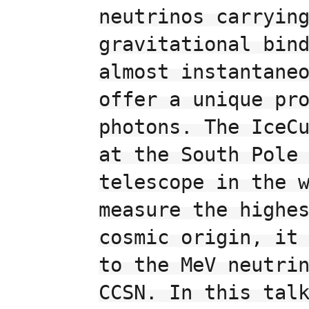
neutrinos carrying
gravitational bind
almost instantaneo
offer a unique pro
photons. The IceCu
at the South Pole 
telescope in the w
measure the highes
cosmic origin, it 
to the MeV neutrin
CCSN. In this talk