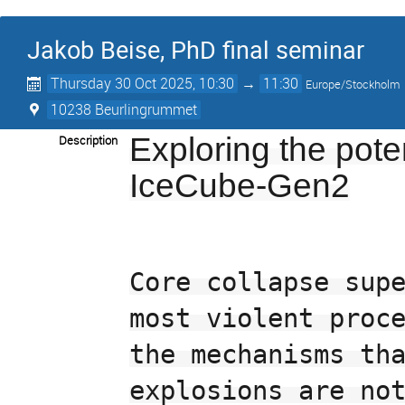
Jakob Beise, PhD final seminar
Thursday 30 Oct 2025, 10:30
→
11:30
Europe/Stockholm
10238 Beurlingrummet
Exploring the pote
Description
IceCube-Gen2
Core collapse supe
most violent proce
the mechanisms tha
explosions are not