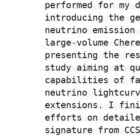
performed for my d
introducing the ge
neutrino emission 
large-volume Chere
presenting the res
study aiming at qu
capabilities of fa
neutrino lightcurv
extensions. I fini
efforts on detaile
signature from CCS