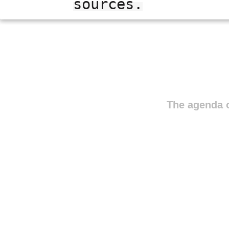
sources.
The agenda o