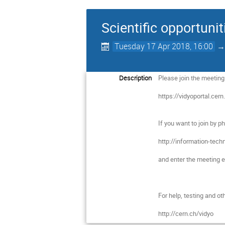
Scientific opportuni
Tuesday 17 Apr 2018, 16:00
Description
Please join the meeting b
https://vidyoportal.cern
If you want to join by p
http://information-tec
and enter the meeting ex
For help, testing and oth
http://cern.ch/vidyo