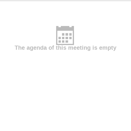
The agenda of this meeting is empty