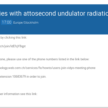
ties with attosecond undulator radiati
→
17:00
Europe/Stockholm
y clicking this link:

.ch/join/ldEfqY8qpt

hone, please use one of the phone numbers listed in the link below:

hnology.web.cern.ch/services/fe/howto/users-join-vidyo-meeting-phone

tension 10683679 in order to join.

er information see this link:
