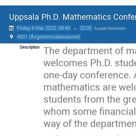
Uppsala Ph.D. Mathematics Confe
Friday 6 Mar 2020, 08:45
→
20:00
Europe/Stockholm
4001 (Ångströmslaboratoriet)
The department of ma
Description
welcomes Ph.D. studen
one-day conference. A
mathematics are wel
students from the gr
whom some financial
way of the department