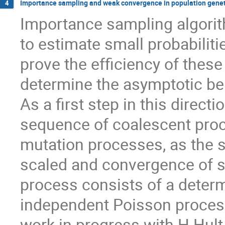
Importance sampling and weak convergence in population genet
4
Importance sampling algorit
to estimate small probabilitie
prove the efficiency of these
determine the asymptotic beh
As a first step in this direc
sequence of coalescent pro
mutation processes, as the sa
scaled and convergence of s
process consists of a determi
independent Poisson processe
work in progress with H.Hult 