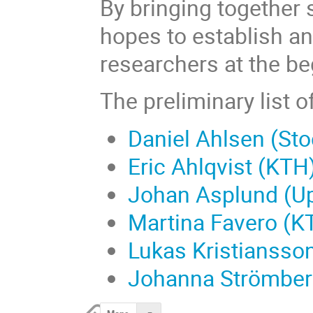
By bringing together 
hopes to establish a
researchers at the be
The preliminary list o
Daniel Ahlsen (Sto
Eric Ahlqvist (KTH
Johan Asplund (Up
Martina Favero (K
Lukas Kristiansso
Johanna Strömberg