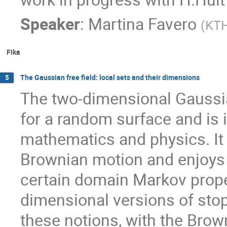
Speaker
:
Martina Favero
(
KT
Fika
The Gaussian free field: local sets and their dimensions
5
The two-dimensional Gaussian
for a random surface and is 
mathematics and physics. It 
Brownian motion and enjoys 
certain domain Markov propert
dimensional versions of stopp
these notions, with the Brow