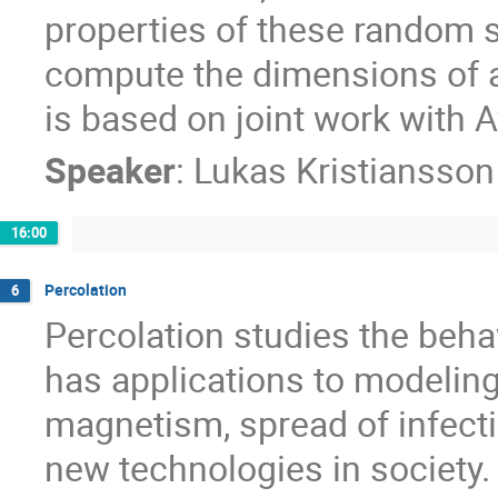
properties of these random s
compute the dimensions of a 
is based on joint work with 
Speaker
:
Lukas Kristiansso
16:00
Percolation
6
Percolation studies the beha
has applications to modelin
magnetism, spread of infecti
new technologies in society. T