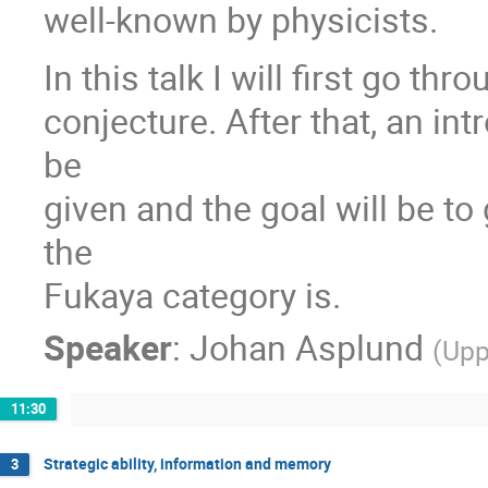
well-known by physicists.
In this talk I will first go th
conjecture. After that, an in
be
given and the goal will be to
the
Fukaya category is.
Speaker
:
Johan Asplund
(
Upp
11:30
Strategic ability, information and memory
3