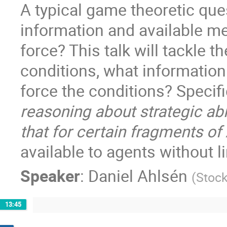
A typical game theoretic ques
information and available m
force? This talk will tackle t
conditions, what informatio
force the conditions? Specific
reasoning about strategic abi
that for certain fragments of
available to agents without lim
Speaker
:
Daniel Ahlsén
(
Stock
13:45