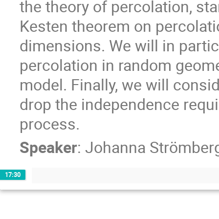
the theory of percolation, st
Kesten theorem on percolatio
dimensions. We will in parti
percolation in random geome
model. Finally, we will cons
drop the independence requi
process.
Speaker
:
Johanna Strömber
17:30