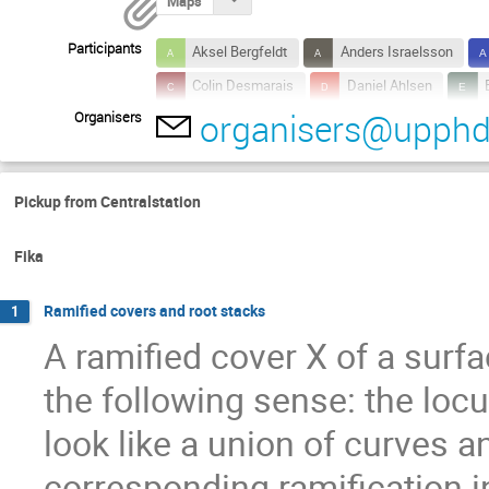
Maps
Participants
Aksel Bergfeldt
Anders Israelsson
Colin Desmarais
Daniel Ahlsen
organisers@upphd
Organisers
Federico Izzo
Fredrik Fryklund
G
Johan Asplund
Johan Rydholm
Malte Litsgård
Marcus Westerberg
Pickup from Centralstation
Wenkui Liu
Yuqiong Wang
Fika
Ramified covers and root stacks
1
A ramified cover X of a surfa
the following sense: the locu
look like a union of curves 
corresponding ramification in