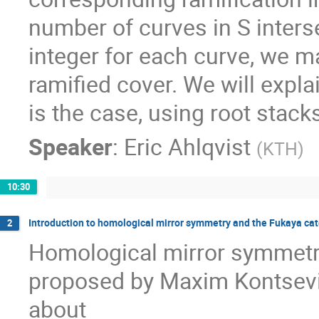
number of curves in S interse
integer for each curve, we 
ramified cover. We will expla
is the case, using root stack
Speaker
:
Eric Ahlqvist
(
KTH
)
10:30
Introduction to homological mirror symmetry and the Fukaya ca
2
Homological mirror symmetr
proposed by Maxim Kontsevich
about