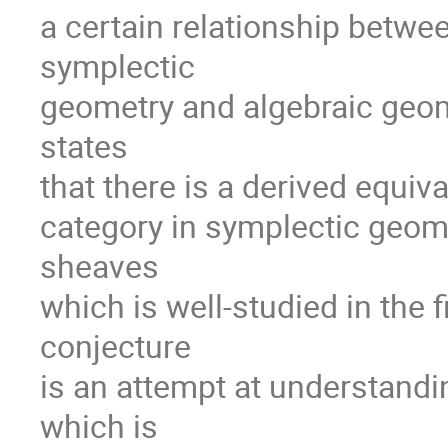
a certain relationship betwe
symplectic
geometry and algebraic geome
states
that there is a derived equi
category in symplectic geome
sheaves
which is well-studied in the 
conjecture
is an attempt at understandi
which is