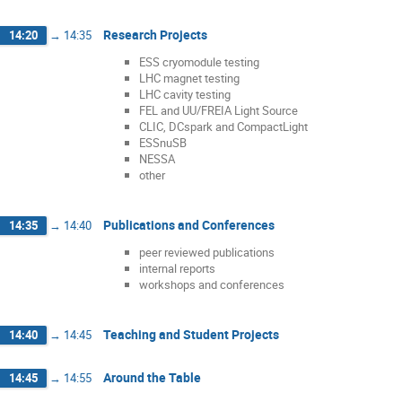
Research Projects
14:20
→
14:35
ESS cryomodule testing
LHC magnet testing
LHC cavity testing
FEL and UU/FREIA Light Source
CLIC, DCspark and CompactLight
ESSnuSB
NESSA
other
Publications and Conferences
14:35
→
14:40
peer reviewed publications
internal reports
workshops and conferences
Teaching and Student Projects
14:40
→
14:45
Around the Table
14:45
→
14:55