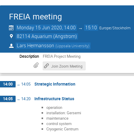
FREIA meeting
Monday 15 Jun 2020, 14:00
→
15:10
Europe/Stockholm
82114 Aquarium (Angstrom)
Lars Hermansson
(
Uppsala University
)
Description
FREIA Project Meeting
Join Zoom Meeting
Strategic Information
14:00
→
14:05
Infrastructure Status
14:05
→
14:20
operation
installation: Gersemi
maintenance
control system
Cryogenic Centrum