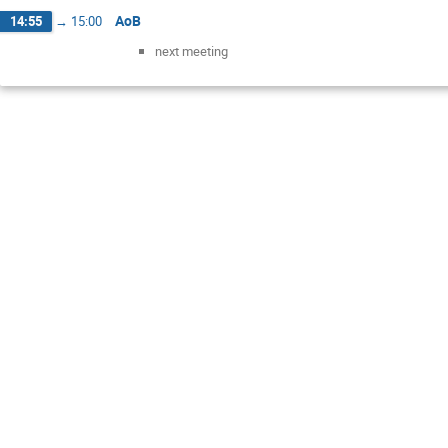
AoB
14:55
→
15:00
next meeting