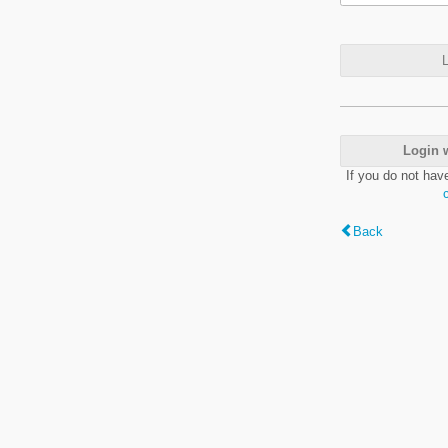
L
Login 
If you do not hav
Back