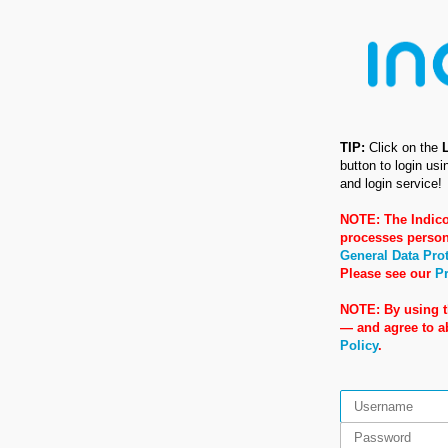
TIP:
Click on the
button to login us
and login service!
NOTE: The Indico
processes person
General Data Pro
Please see our
Pr
NOTE: By using t
— and agree to 
Policy
.