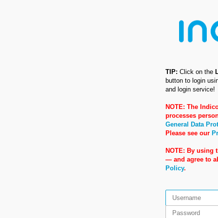
TIP:
Click on the
button to login us
and login service!
NOTE: The Indico
processes person
General Data Pro
Please see our
Pr
NOTE: By using t
— and agree to 
Policy
.