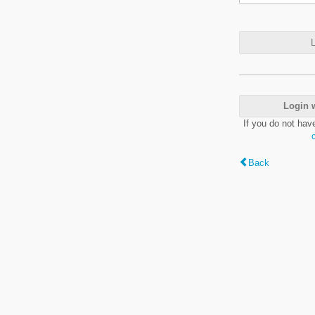
L
Login 
If you do not hav
Back