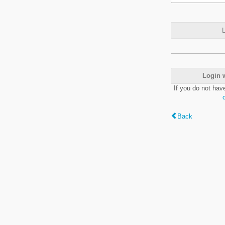
L
Login 
If you do not hav
Back