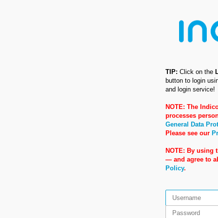
TIP:
Click on the
button to login us
and login service!
NOTE: The Indico
processes person
General Data Pro
Please see our
Pr
NOTE: By using t
— and agree to 
Policy
.