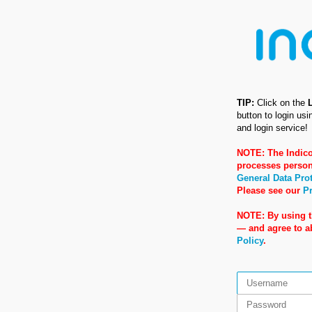
TIP:
Click on the
button to login us
and login service!
NOTE: The Indico
processes person
General Data Pro
Please see our
Pr
NOTE: By using t
— and agree to 
Policy
.