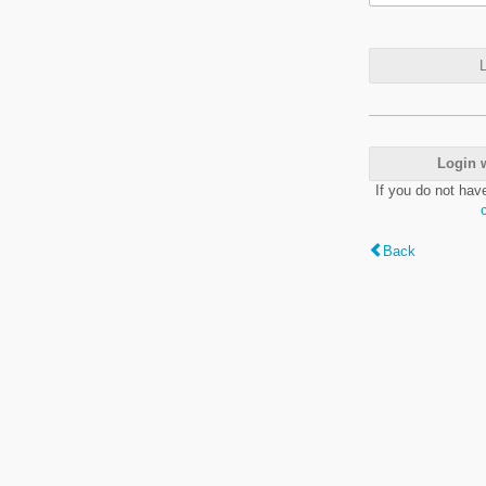
L
Login 
If you do not hav
Back