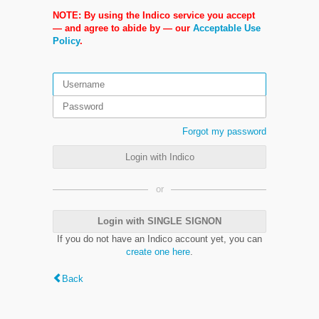
NOTE: By using the Indico service you accept
— and agree to abide by — our
Acceptable Use
Policy
.
Forgot my password
Login with Indico
or
Login with SINGLE SIGNON
If you do not have an Indico account yet, you can
create one here
.
Back