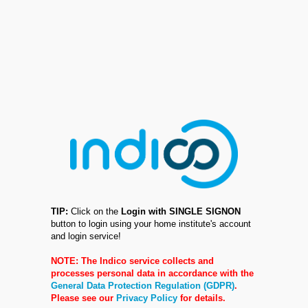
TIP:
Click on the
Login with SINGLE SIGNON
button to login using your home institute's account
and login service!
NOTE: The Indico service collects and
processes personal data in accordance with the
General Data Protection Regulation (GDPR)
.
Please see our
Privacy Policy
for details.