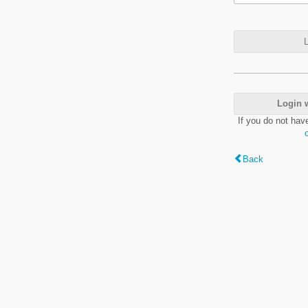
L
Login 
If you do not hav
Back