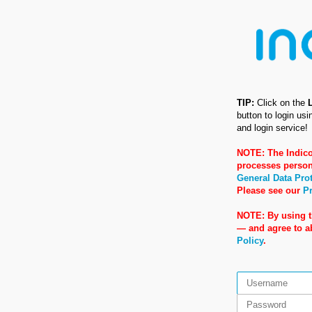
TIP:
Click on the
button to login us
and login service!
NOTE: The Indico
processes person
General Data Pro
Please see our
Pr
NOTE: By using t
— and agree to 
Policy
.