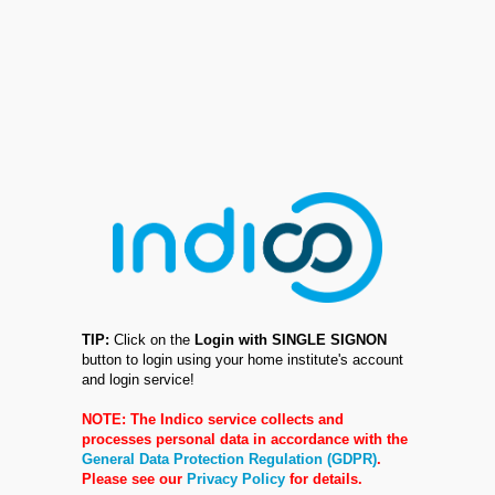
TIP:
Click on the
Login with SINGLE SIGNON
button to login using your home institute's account
and login service!
NOTE: The Indico service collects and
processes personal data in accordance with the
General Data Protection Regulation (GDPR)
.
Please see our
Privacy Policy
for details.