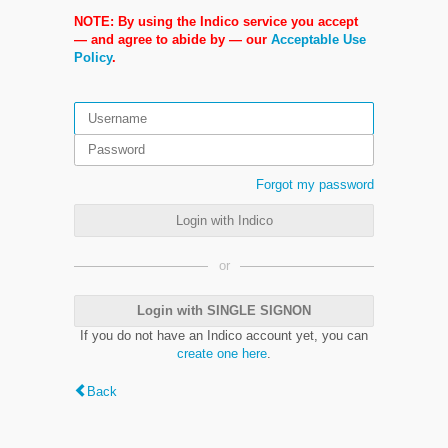
NOTE: By using the Indico service you accept
— and agree to abide by — our
Acceptable Use
Policy
.
Forgot my password
Login with Indico
or
Login with SINGLE SIGNON
If you do not have an Indico account yet, you can
create one here
.
Back