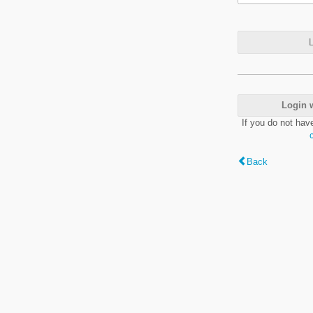
L
Login 
If you do not hav
Back