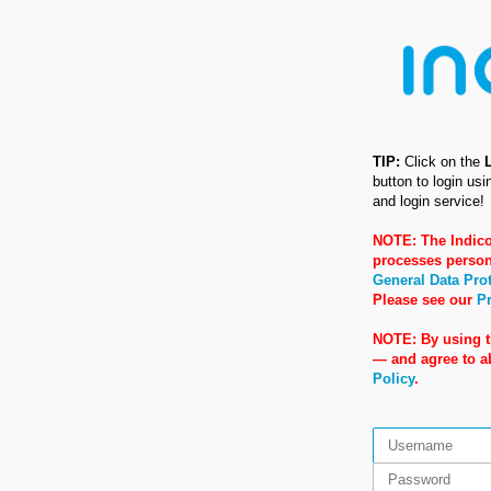
TIP:
Click on the
button to login us
and login service!
NOTE: The Indico
processes person
General Data Pro
Please see our
Pr
NOTE: By using t
— and agree to 
Policy
.