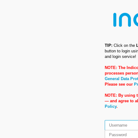
TIP:
Click on the
button to login us
and login service!
NOTE: The Indico
processes person
General Data Pro
Please see our
Pr
NOTE: By using t
— and agree to 
Policy
.