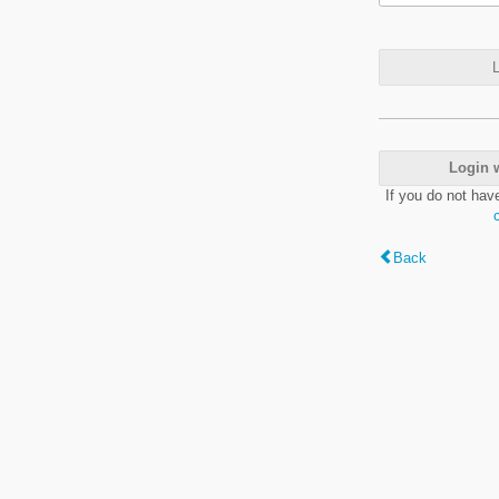
L
Login 
If you do not hav
Back