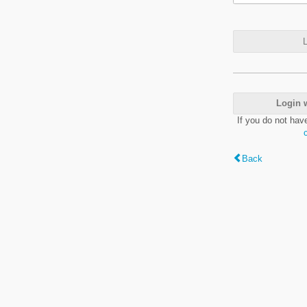
L
Login 
If you do not hav
Back