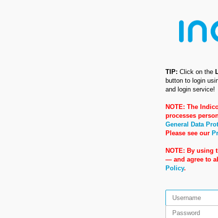
TIP:
Click on the
button to login us
and login service!
NOTE: The Indico
processes person
General Data Pro
Please see our
Pr
NOTE: By using t
— and agree to 
Policy
.