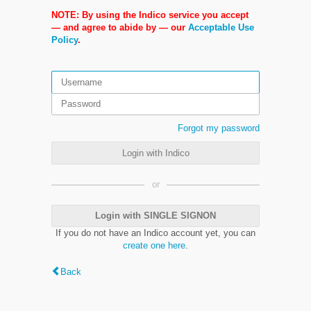
NOTE: By using the Indico service you accept
— and agree to abide by — our
Acceptable Use
Policy
.
Forgot my password
Login with Indico
or
Login with SINGLE SIGNON
If you do not have an Indico account yet, you can
create one here
.
Back