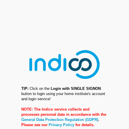
TIP:
Click on the
Login with SINGLE SIGNON
button to login using your home institute's account
and login service!
NOTE: The Indico service collects and
processes personal data in accordance with the
General Data Protection Regulation (GDPR)
.
Please see our
Privacy Policy
for details.