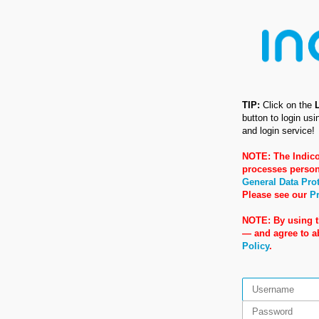
TIP:
Click on the
button to login us
and login service!
NOTE: The Indico
processes person
General Data Pro
Please see our
Pr
NOTE: By using t
— and agree to 
Policy
.