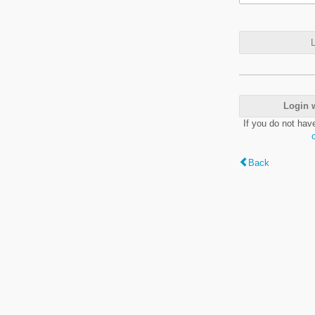
L
Login 
If you do not hav
Back