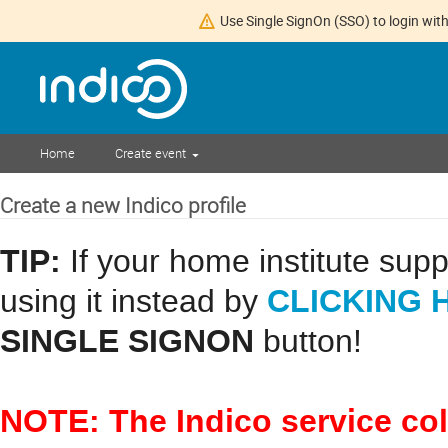
Use Single SignOn (SSO) to login with
Home
Create event
Create a new Indico profile
TIP:
If your home institute sup
CLICKING 
using it instead by
SINGLE SIGNON
button!
NOTE: The Indico service co