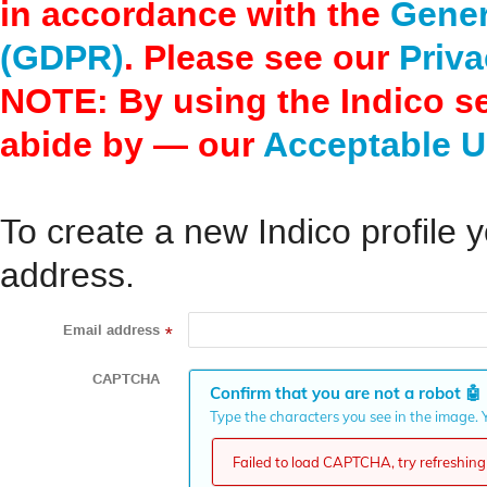
in accordance with the
Gener
(GDPR)
. Please see our
Priva
NOTE: By using the Indico s
abide by — our
Acceptable U
To create a new Indico profile y
address.
Email address
*
CAPTCHA
Confirm that you are not a robot
🤖
Type the characters you see in the image. Y
Failed to load CAPTCHA, try refreshing 