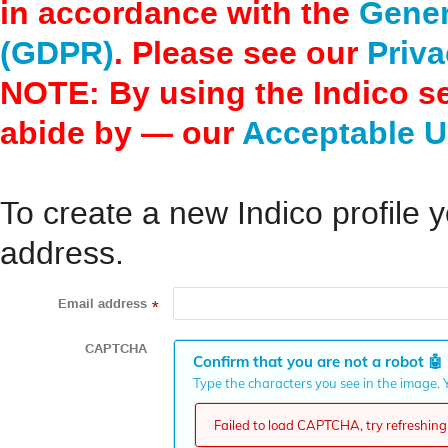
in accordance with the
Gener
(GDPR)
. Please see our
Priva
NOTE: By using the Indico s
abide by — our
Acceptable U
To create a new Indico profile y
address.
Email address
*
CAPTCHA
Confirm that you are not a robot
🤖
Type the characters you see in the image. Y
Failed to load CAPTCHA, try refreshing 