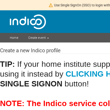
Use Single SignOn (SSO) to login with
Home
Create event
Create a new Indico profile
TIP:
If your home institute sup
CLICKING 
using it instead by
SINGLE SIGNON
button!
NOTE: The Indico service co