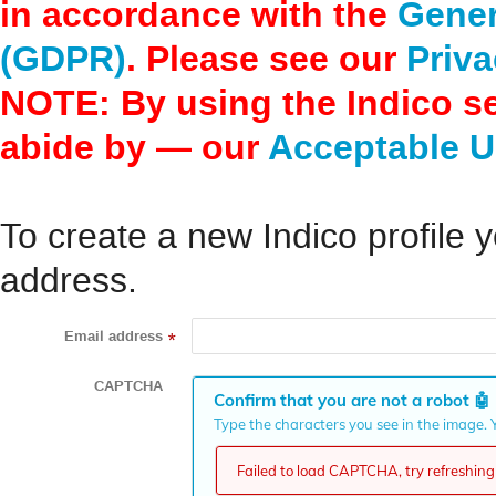
in accordance with the
Gener
(GDPR)
. Please see our
Priva
NOTE: By using the Indico s
abide by — our
Acceptable U
To create a new Indico profile y
address.
Email address
*
CAPTCHA
Confirm that you are not a robot
🤖
Type the characters you see in the image. Y
Failed to load CAPTCHA, try refreshing 