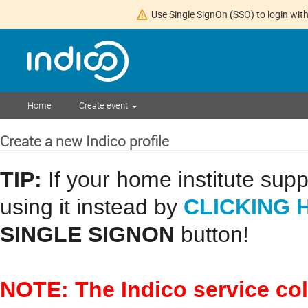
Use Single SignOn (SSO) to login with
Home
Create event
Create a new Indico profile
TIP:
If your home institute sup
CLICKING 
using it instead by
SINGLE SIGNON
button!
NOTE: The Indico service co