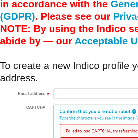
in accordance with the
Gener
(GDPR)
. Please see our
Priva
NOTE: By using the Indico s
abide by — our
Acceptable U
To create a new Indico profile y
address.
Email address
*
CAPTCHA
Confirm that you are not a robot
🤖
Type the characters you see in the image. Y
Failed to load CAPTCHA, try refreshing 