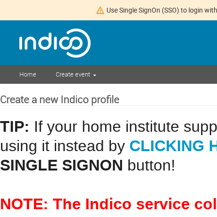
Use Single SignOn (SSO) to login with
Home
Create event
Create a new Indico profile
TIP:
If your home institute sup
CLICKING 
using it instead by
SINGLE SIGNON
button!
NOTE: The Indico service co