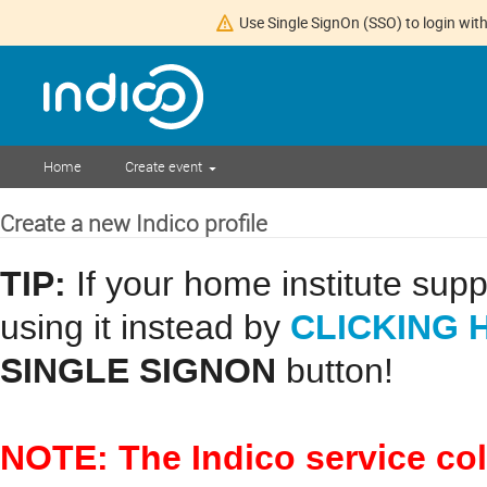
Use Single SignOn (SSO) to login with
Home
Create event
Create a new Indico profile
TIP:
If your home institute sup
CLICKING 
using it instead by
SINGLE SIGNON
button!
NOTE: The Indico service co