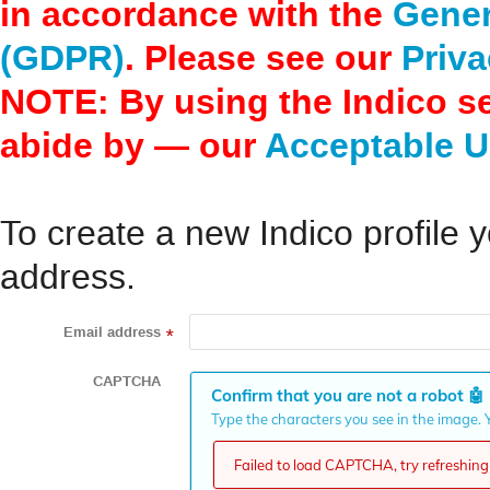
in accordance with the
Gener
(GDPR)
. Please see our
Priva
NOTE: By using the Indico s
abide by — our
Acceptable U
To create a new Indico profile y
address.
Email address
*
CAPTCHA
Confirm that you are not a robot
🤖
Type the characters you see in the image. Y
Failed to load CAPTCHA, try refreshing 