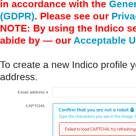
in accordance with the
Gener
(GDPR)
. Please see our
Priva
NOTE: By using the Indico s
abide by — our
Acceptable U
To create a new Indico profile y
address.
Email address
*
CAPTCHA
Confirm that you are not a robot
🤖
Type the characters you see in the image. Y
Failed to load CAPTCHA, try refreshing 