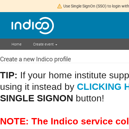
Use Single SignOn (SSO) to login with
Home
Create event
Create a new Indico profile
TIP:
If your home institute sup
CLICKING 
using it instead by
SINGLE SIGNON
button!
NOTE: The Indico service co