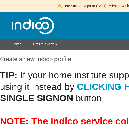
Use Single SignOn (SSO) to login with
Home
Create event
Create a new Indico profile
TIP:
If your home institute sup
CLICKING 
using it instead by
SINGLE SIGNON
button!
NOTE: The Indico service co