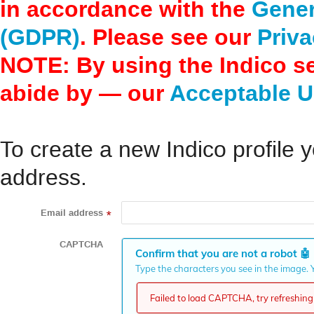
in accordance with the
Gener
(GDPR)
. Please see our
Priva
NOTE: By using the Indico s
abide by — our
Acceptable U
To create a new Indico profile y
address.
Email address
*
CAPTCHA
Confirm that you are not a robot
🤖
Type the characters you see in the image. Y
Failed to load CAPTCHA, try refreshing 