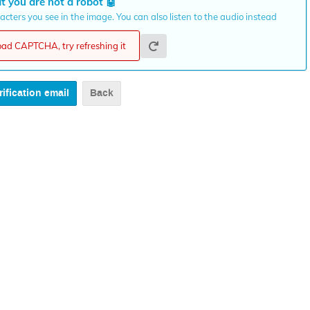
t you are not a robot
🤖
cters you see in the image. You can also listen to the audio instead
load CAPTCHA, try refreshing it
Back