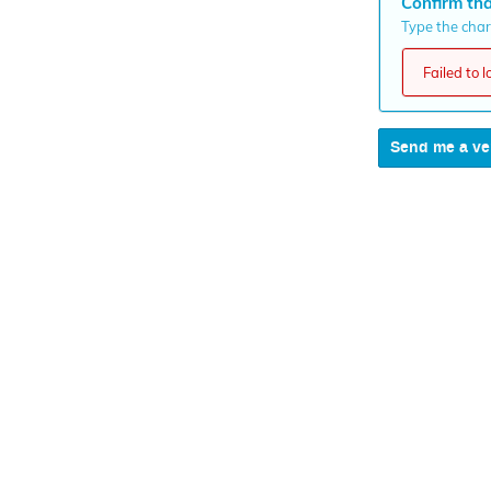
Confirm tha
Type the chara
Failed to 