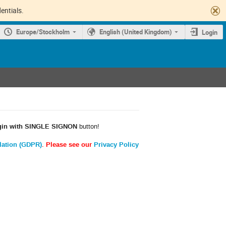
entials.
Europe/Stockholm
English (United Kingdom)
Login
gin with SINGLE SIGNON
button!
lation (GDPR)
. Please see our
Privacy Policy