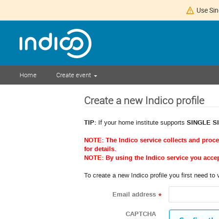
Use Sin
Home
Create event
Create a new Indico profile
TIP:
If your home institute supports
SINGLE S
NOTE: The Indico service collects and proc
for details.
NOTE: By using the Indico service you acce
To create a new Indico profile you first need to 
Email address
*
CAPTCHA