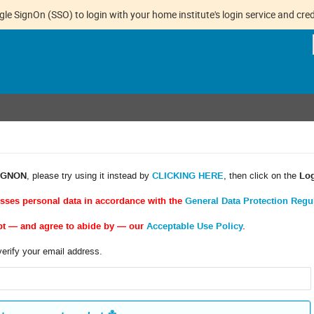
gle SignOn (SSO) to login with your home institute's login service and cred
IGNON
, please try using it instead by
CLICKING HERE
, then click on the
Lo
esses personal data in accordance with the
General Data Protection Regu
pt — and agree to abide by — our
Acceptable Use Policy
.
verify your email address.