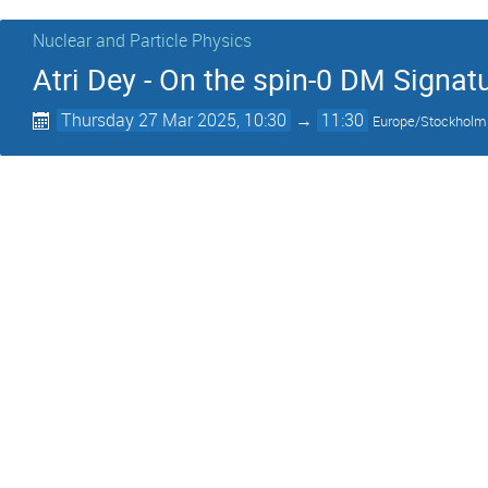
Nuclear and Particle Physics
Atri Dey - On the spin-0 DM Signa
Thursday 27 Mar 2025, 10:30
→
11:30
Europe/Stockholm