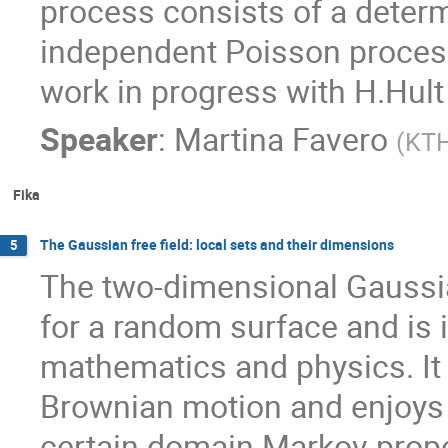
process consists of a determi
independent Poisson processe
work in progress with H.Hult 
Speaker
:
Martina Favero
(
KT
Fika
The Gaussian free field: local sets and their dimensions
5
The two-dimensional Gaussian
for a random surface and is 
mathematics and physics. It 
Brownian motion and enjoys 
certain domain Markov propert