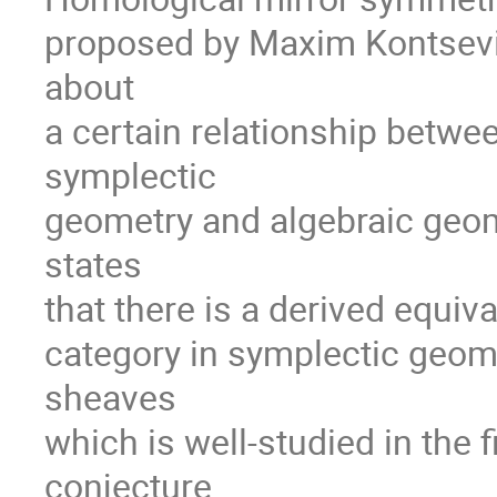
proposed by Maxim Kontsevich
about
a certain relationship betwe
symplectic
geometry and algebraic geome
states
that there is a derived equi
category in symplectic geome
sheaves
which is well-studied in the 
conjecture