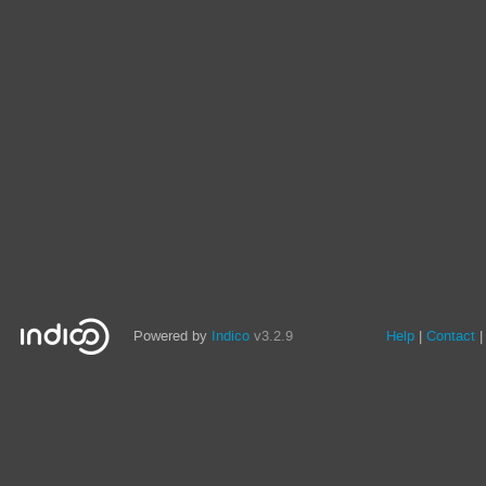
Powered by
Indico
v3.2.9
Help
Contact