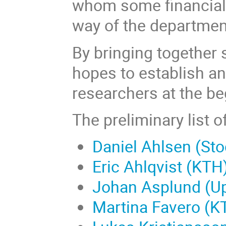
whom some financial
way of the department
By bringing together 
hopes to establish a
researchers at the be
The preliminary list o
Daniel Ahlsen (Sto
Eric Ahlqvist (KTH
Johan Asplund (Up
Martina Favero (K