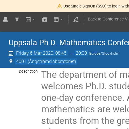
Use Single SignOn (SSO) to login with
Back to Conference V
Uppsala Ph.D. Mathematics Confe
Friday 6 Mar 2020, 08:45
→
20:00
Europe/Stockholm
4001 (Ångströmslaboratoriet)
The department of ma
Description
welcomes Ph.D. studen
one-day conference. A
mathematics are wel
students from the gr