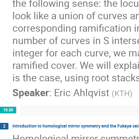
the following sense: the locu
look like a union of curves 
corresponding ramification in
number of curves in S interse
integer for each curve, we 
ramified cover. We will expla
is the case, using root stack
Speaker
:
Eric Ahlqvist
(
KTH
)
10:30
Introduction to homological mirror symmetry and the Fukaya ca
2
Homological mirror symmetr