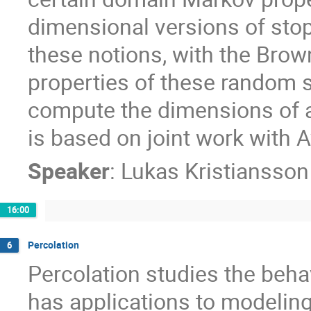
dimensional versions of stopp
these notions, with the Brow
properties of these random s
compute the dimensions of a 
is based on joint work with 
Speaker
:
Lukas Kristiansso
16:00
Percolation
6
Percolation studies the beha
has applications to modelin