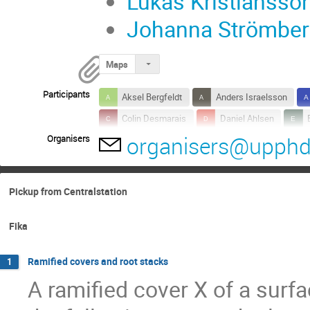
Lukas Kristiansso
Johanna Strömberg
Maps
Participants
Aksel Bergfeldt
Anders Israelsson
Colin Desmarais
Daniel Ahlsen
organisers@upphd
Organisers
Federico Izzo
Fredrik Fryklund
G
Johan Asplund
Johan Rydholm
Malte Litsgård
Marcus Westerberg
Pickup from Centralstation
Wenkui Liu
Yuqiong Wang
Fika
Ramified covers and root stacks
1
A ramified cover X of a surfa