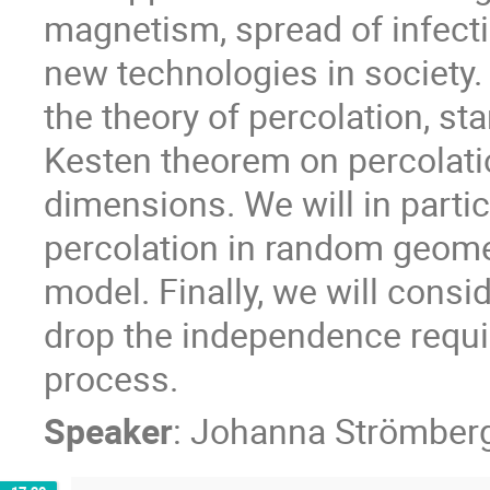
magnetism, spread of infecti
new technologies in society. T
the theory of percolation, st
Kesten theorem on percolatio
dimensions. We will in parti
percolation in random geome
model. Finally, we will cons
drop the independence requi
process.
Speaker
:
Johanna Strömber