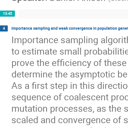
13:45
Importance sampling and weak convergence in population genet
4
Importance sampling algorit
to estimate small probabilitie
prove the efficiency of these
determine the asymptotic beh
As a first step in this direc
sequence of coalescent pro
mutation processes, as the sa
scaled and convergence of s