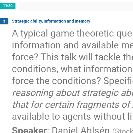
11:30
Strategic ability, information and memory
3
A typical game theoretic ques
information and available m
force? This talk will tackle t
conditions, what informatio
force the conditions? Specific
reasoning about strategic abi
that for certain fragments of
available to agents without lim
Speaker
:
Daniel Ahlsén
(
Stock