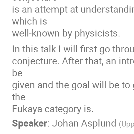
is an attempt at understandi
which is
well-known by physicists.
In this talk I will first go th
conjecture. After that, an in
be
given and the goal will be to
the
Fukaya category is.
Speaker
:
Johan Asplund
(
Upp