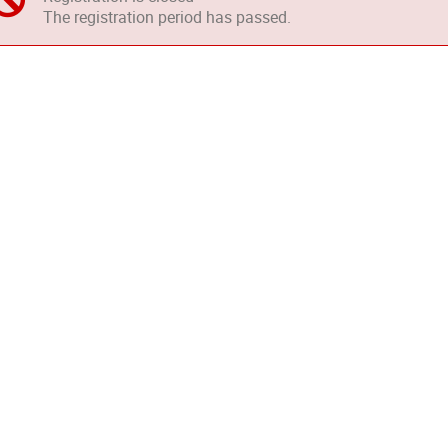
The registration period has passed.