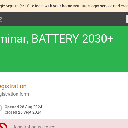
gle SignOn (SSO) to login with your home institute's login service and cred
eminar, BATTERY 2030+
gistration
gistration form
Opened
28 Aug 2024
Closed
26 Sept 2024
Registration is closed