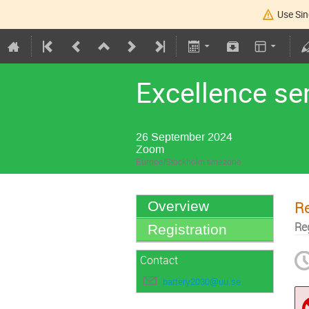
Use Sin
Excellence s
26 September 2024
Zoom
Europe/Stockholm timezone
Re
Overview
Re
Registration
Contact
battery2030@uu.se