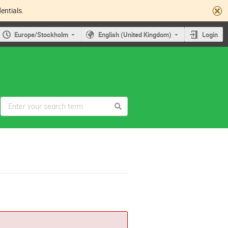
entials.
Europe/Stockholm
English (United Kingdom)
Login