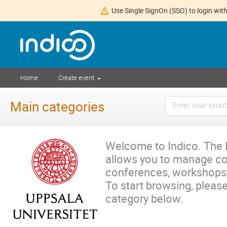
Use Single SignOn (SSO) to login with
Home
Create event
Main categories
Welcome to Indico. The I
allows you to manage c
conferences, workshops
To start browsing, please
category below.