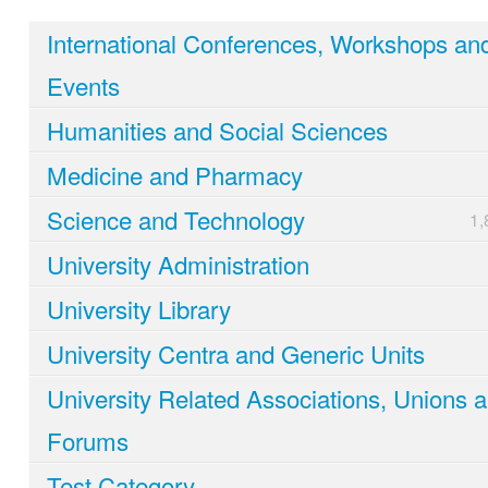
International Conferences, Workshops an
Events
Humanities and Social Sciences
Medicine and Pharmacy
Science and Technology
1,
University Administration
University Library
University Centra and Generic Units
University Related Associations, Unions 
Forums
Test Category