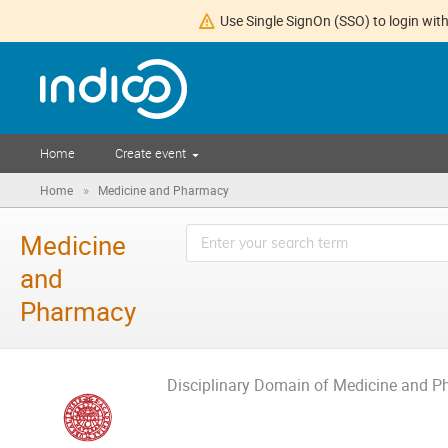
Use Single SignOn (SSO) to login with
Home
Create event
»
Home
Medicine and Pharmacy
Medicine
and
Pharmacy
Disciplinary Domain of Medicine and 