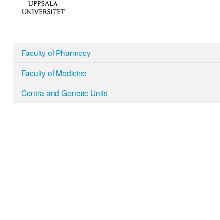
Faculty of Pharmacy
Faculty of Medicine
Centra and Generic Units