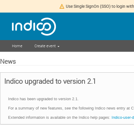
Use Single SignOn (SSO) to login with
Home
Create event
News
Indico upgraded to version 2.1
Indico has been upgraded to version 2.1.
For a summary of new features, see the following Indico news entry at
Extended information is available on the Indico help pages:
Indico-user-