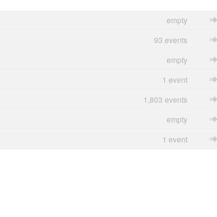
empty
93 events
empty
1 event
1,803 events
empty
1 event