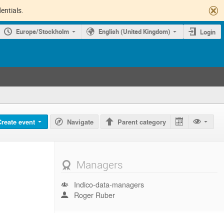
entials.
Europe/Stockholm
English (United Kingdom)
Login
Create event
Navigate
Parent category
Managers
Indico-data-managers
Roger Ruber