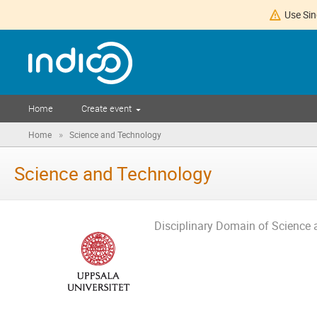
Use Sin
Home
Create event
»
Home
Science and Technology
Science and Technology
Disciplinary Domain of Science