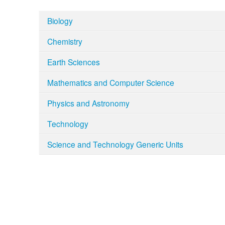
Biology
Chemistry
Earth Sciences
Mathematics and Computer Science
Physics and Astronomy
Technology
Science and Technology Generic Units