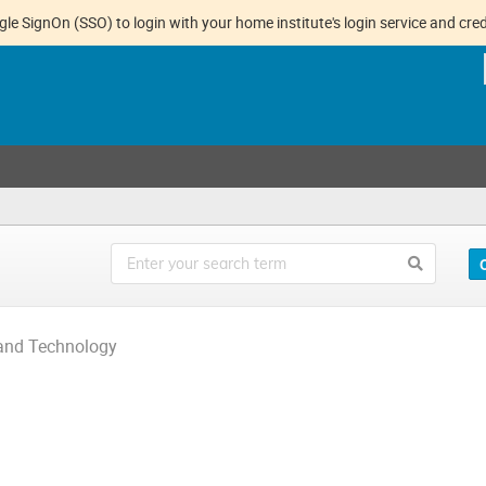
gle SignOn (SSO) to login with your home institute's login service and cred
 and Technology