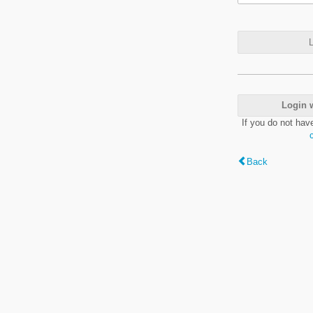
L
Login 
If you do not hav
Back