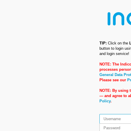
TIP:
Click on the
button to login us
and login service!
NOTE: The Indico
processes person
General Data Pro
Please see our
Pr
NOTE: By using t
— and agree to 
Policy
.