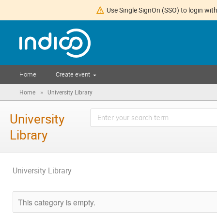
Use Single SignOn (SSO) to login with
Home
Create event
»
Home
University Library
University
Library
University Library
This category is empty.