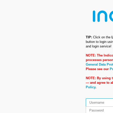
TIP:
Click on the
button to login us
and login service!
NOTE: The Indico
processes person
General Data Pro
Please see our
Pr
NOTE: By using t
— and agree to 
Policy
.