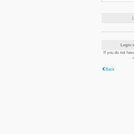
L
Login 
If you do not hav
Back