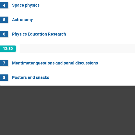
Space physics
4
Astronomy
5
Physics Education Research
6
12:30
Mentimeter questions and panel discussions
7
Posters and snacks
8