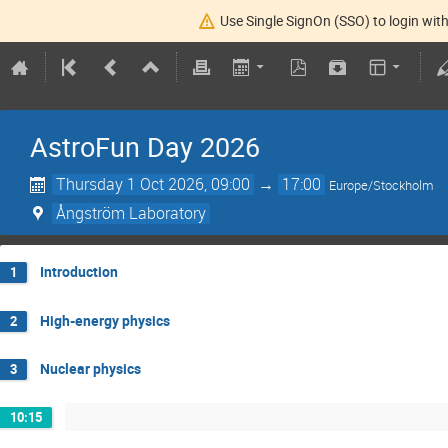
Use Single SignOn (SSO) to login with
AstroFun Day 2026
Thursday 1 Oct 2026, 09:00
→
17:00
Europe/Stockholm
Ångström Laboratory
Introduction
1
High-energy physics
2
Nuclear physics
3
10:15