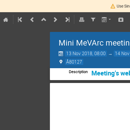
Use Sin
Mini MeVArc meetin
13 Nov 2018, 08:00
→
14 Nov
Å80127
Meeting's w
Description