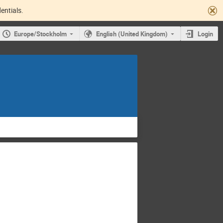
entials.
Europe/Stockholm
English (United Kingdom)
Login