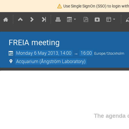
Use Single SignOn (SSO) to login with
FREIA meeting
Monday 6 May 2013, 14:00
→
16:00
Europe/Stockholm
Acquarium (Ångström Laboratory)
The agenda o