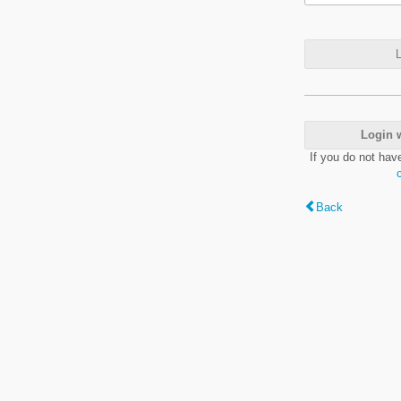
L
Login 
If you do not hav
Back