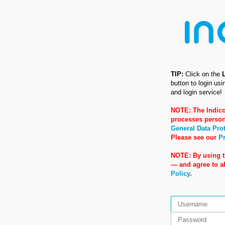
TIP:
Click on the
button to login us
and login service!
NOTE: The Indico
processes person
General Data Pro
Please see our
Pr
NOTE: By using t
— and agree to 
Policy
.