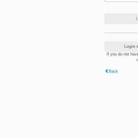
L
Login 
If you do not hav
Back