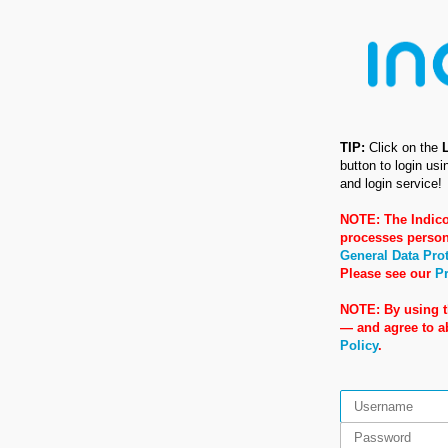
TIP:
Click on the
button to login us
and login service!
NOTE: The Indico
processes person
General Data Pro
Please see our
Pr
NOTE: By using t
— and agree to 
Policy
.