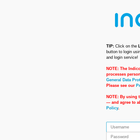
TIP:
Click on the
button to login us
and login service!
NOTE: The Indico
processes person
General Data Pro
Please see our
Pr
NOTE: By using t
— and agree to 
Policy
.