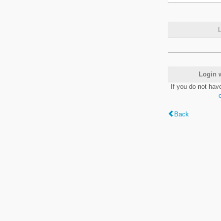
L
Login 
If you do not hav
Back