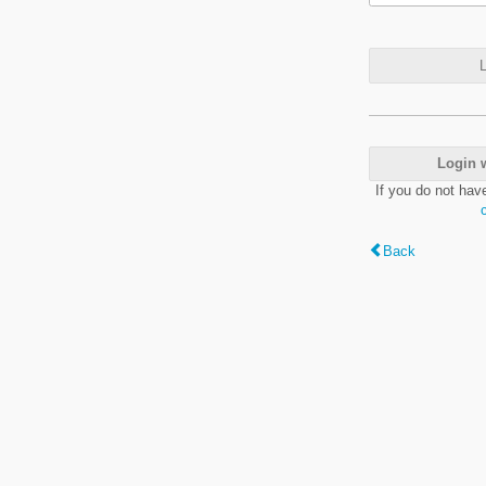
L
Login 
If you do not hav
Back