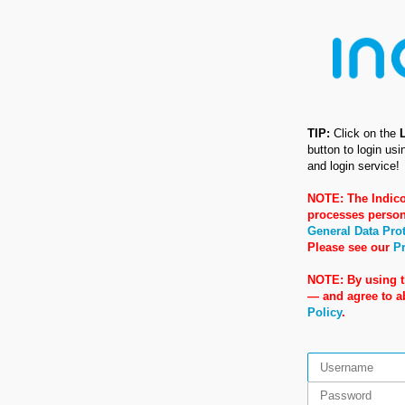
TIP:
Click on the
button to login us
and login service!
NOTE: The Indico
processes person
General Data Pro
Please see our
Pr
NOTE: By using t
— and agree to 
Policy
.