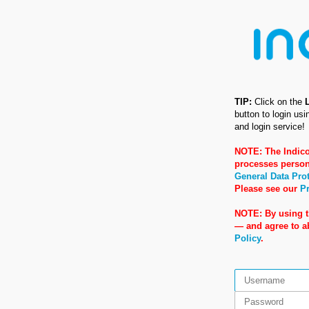
TIP:
Click on the
button to login us
and login service!
NOTE: The Indico
processes person
General Data Pro
Please see our
Pr
NOTE: By using t
— and agree to 
Policy
.