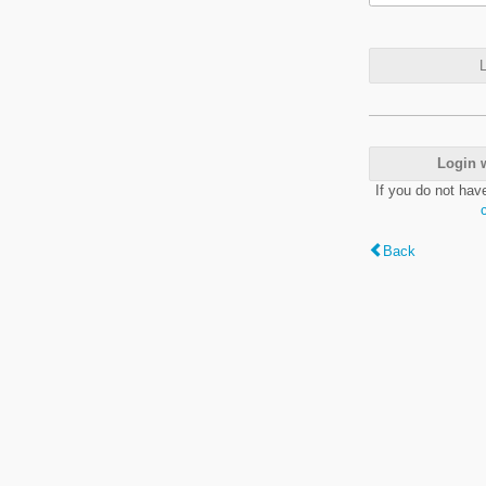
L
Login 
If you do not hav
Back