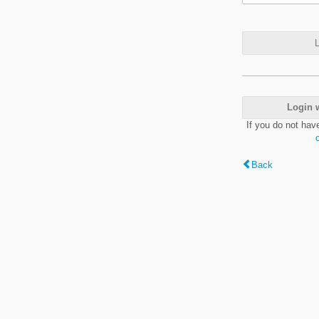
L
Login 
If you do not hav
Back