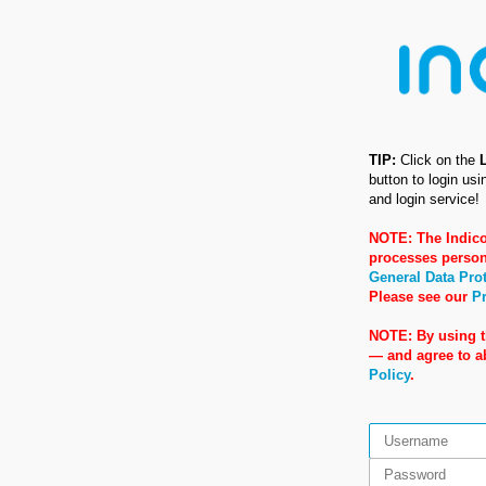
TIP:
Click on the
button to login us
and login service!
NOTE: The Indico
processes person
General Data Pro
Please see our
Pr
NOTE: By using t
— and agree to 
Policy
.