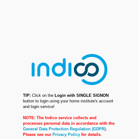
TIP:
Click on the
Login with SINGLE SIGNON
button to login using your home institute's account
and login service!
NOTE: The Indico service collects and
processes personal data in accordance with the
General Data Protection Regulation (GDPR)
.
Please see our
Privacy Policy
for details.