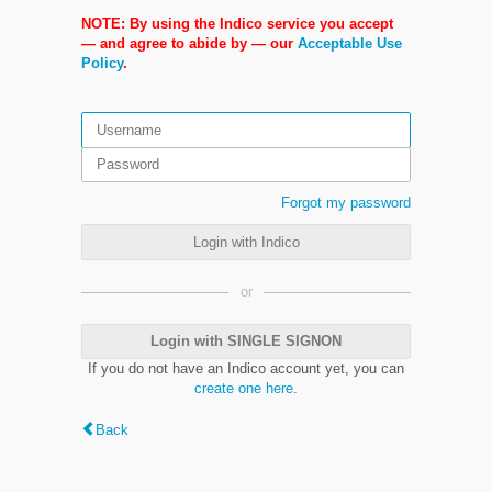
NOTE: By using the Indico service you accept
— and agree to abide by — our
Acceptable Use
Policy
.
Forgot my password
Login with Indico
or
Login with SINGLE SIGNON
If you do not have an Indico account yet, you can
create one here
.
Back