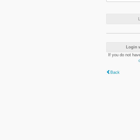
L
Login 
If you do not hav
Back