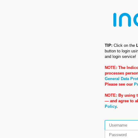
TIP:
Click on the
button to login us
and login service!
NOTE: The Indico
processes person
General Data Pro
Please see our
Pr
NOTE: By using t
— and agree to 
Policy
.